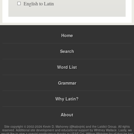
English to Latin
Home
Search
Word List
Grammar
Why Latin?
About
Site copyright © 2002-2026 Kevin D. Mahoney (@kabojnk) and the Latdict Group. All rights
reserved. Additional site development and educational support by Whitney Wallace. Lastly, we
would like to give a special posthumous thanks to USAF Col. William Whitaker for all that he has