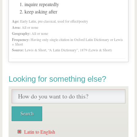
inquire repeatedly
keep asking after
Age:
Early Latin, pre-classical, used for effect/poetry
Area:
All or none
Geography:
All or none
Frequency:
Having only single citation in Oxford Latin Dictionary or Lewis
+ Short
Source:
Lewis & Short, “A Latin Dictionary”, 1879 (Lewis & Short)
Looking for something else?
Latin to English