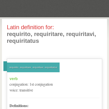
Latin definition for:
requirito, requiritare, requiritavi,
requiritatus
requirito, requiritare, requiritavi, requiritatus
verb
conjugation
:
1
st
conjugation
voice
:
transitive
Definitions: