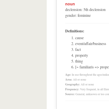
noun
declension
:
5
th
declension
gender
:
feminine
Definitions:
cause
event/affair/business
fact
property
thing
[~ familiaris => prope
Age:
In use throughout the ages/unk
Area:
All or none
Geography:
All or none
Frequency:
Very frequent, in all El
Source:
General, unknown or too co