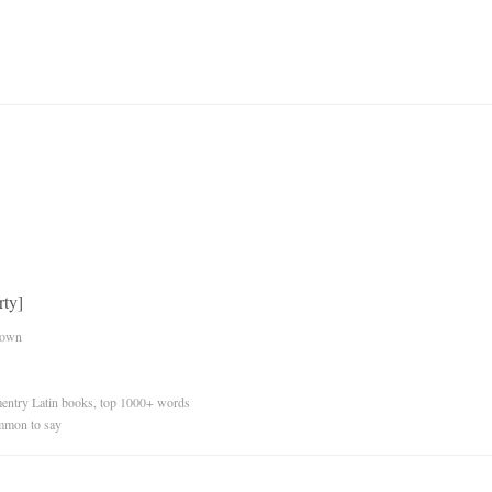
rty]
nown
ementry Latin books, top 1000+ words
mmon to say