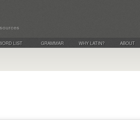
WORD LIST
GRAMMAR
WHY LATIN?
ABOUT