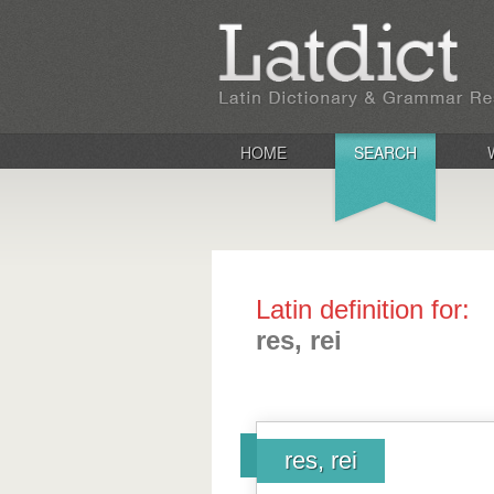
HOME
SEARCH
Latin definition for:
res, rei
res, rei