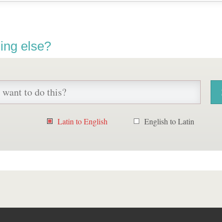
ing else?
Latin to English
English to Latin