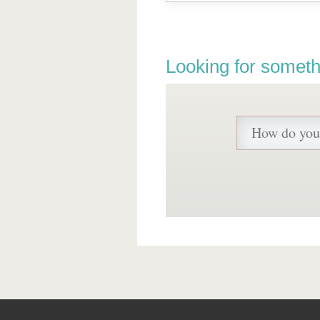
Looking for someth