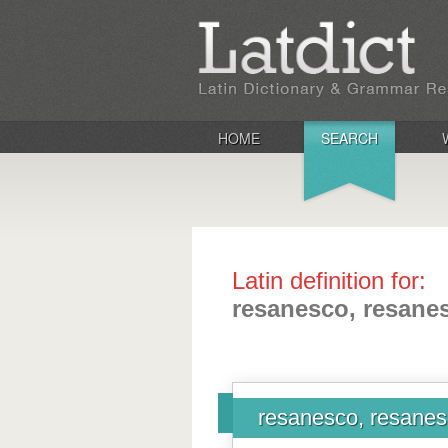
HOME
SEARCH
Latin definition for:
resanesco, resanes
resanesco, resanesc