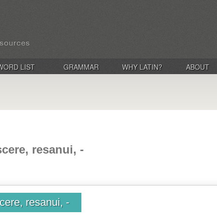
WORD LIST
GRAMMAR
WHY LATIN?
ABOUT
cere, resanui, -
ere, resanui, -