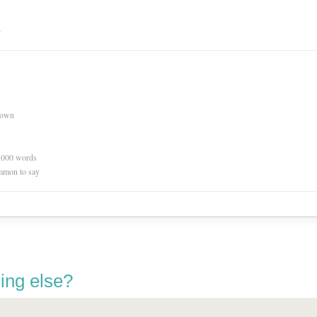
n
nown
0,000 words
mmon to say
ing else?