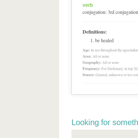
verb
conjugation
:
3
rd
conjugatio
Definitions:
be healed
Age:
In use throughout the ages/unk
Area:
All or none
Geography:
All or none
Frequency:
For Dictionary, in top 2
Source:
General, unknown or too co
Looking for someth