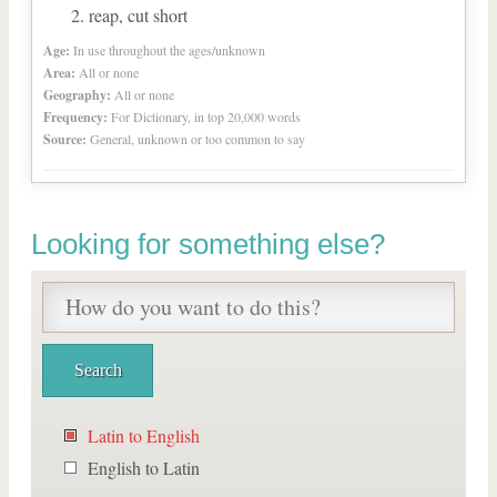
reap, cut short
Age:
In use throughout the ages/unknown
Area:
All or none
Geography:
All or none
Frequency:
For Dictionary, in top 20,000 words
Source:
General, unknown or too common to say
Looking for something else?
Latin to English
English to Latin