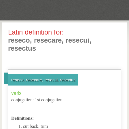
Latin definition for:
reseco, resecare, resecui,
resectus
reseco, resecare, resecui, resectus
verb
conjugation
:
1
st
conjugation
Definitions:
cut back, trim