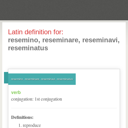
Latin definition for:
resemino, reseminare, reseminavi,
reseminatus
resemino, reseminare, reseminavi, reseminatus
verb
conjugation
:
1
st
conjugation
Definitions:
reproduce