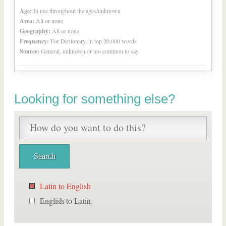
Age:
In use throughout the ages/unknown
Area:
All or none
Geography:
All or none
Frequency:
For Dictionary, in top 20,000 words
Source:
General, unknown or too common to say
Looking for something else?
Latin to English
English to Latin