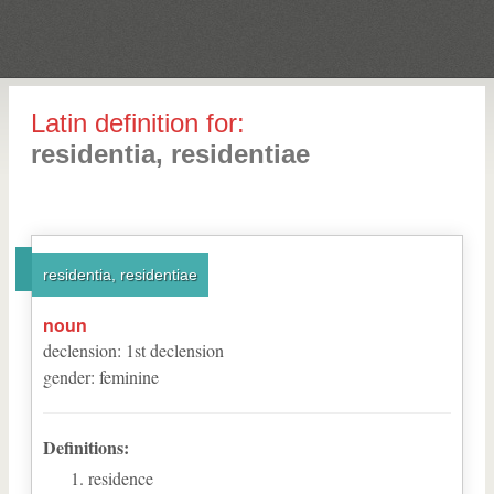
Latin definition for:
residentia, residentiae
residentia, residentiae
noun
declension
:
1
st
declension
gender
:
feminine
Definitions:
residence