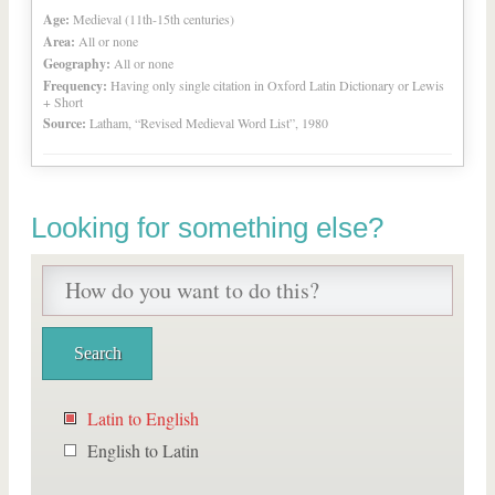
Age:
Medieval (11th-15th centuries)
Area:
All or none
Geography:
All or none
Frequency:
Having only single citation in Oxford Latin Dictionary or Lewis
+ Short
Source:
Latham, “Revised Medieval Word List”, 1980
Looking for something else?
Latin to English
English to Latin