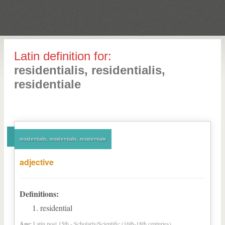
Latin definition for:
residentialis, residentialis,
residentiale
residentialis, residentialis, residentiale
adjective
Definitions:
residential
Age:
Latin post 15th - Scholarly/Scientific (16th-18th centuries)