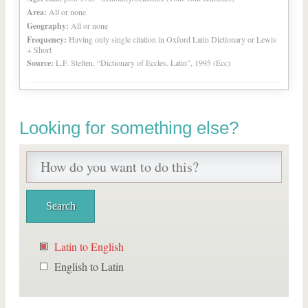
Area:
All or none
Geography:
All or none
Frequency:
Having only single citation in Oxford Latin Dictionary or Lewis
+ Short
Source:
L.F. Stelten, “Dictionary of Eccles. Latin”, 1995 (Ecc)
Looking for something else?
Latin to English
English to Latin