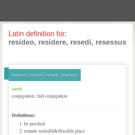
Latin definition for:
resideo, residere, resedi, resessus
resideo, residere, resedi, resessus
verb
conjugation
:
2
nd
conjugation
Definitions:
be perched
remain seated/idle/fixed/in place