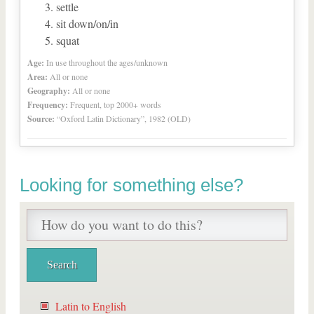
settle
sit down/on/in
squat
Age:
In use throughout the ages/unknown
Area:
All or none
Geography:
All or none
Frequency:
Frequent, top 2000+ words
Source:
“Oxford Latin Dictionary”, 1982 (OLD)
Looking for something else?
Latin to English