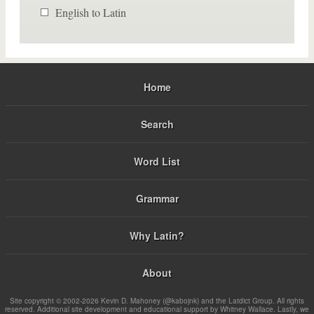
English to Latin
Home
Search
Word List
Grammar
Why Latin?
About
Site copyright © 2002-2026 Kevin D. Mahoney (@kabojnk) and the Latdict Group. All rights
reserved. Additional site development and educational support by Whitney Wallace. Lastly, we