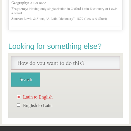
Geography:
All or none
Frequency:
Having only single citation in Oxford Latin Dictionary or Lewis
+ Short
Source:
Lewis & Short, “A Latin Dictionary”, 1879 (Lewis & Short)
Looking for something else?
Latin to English
English to Latin