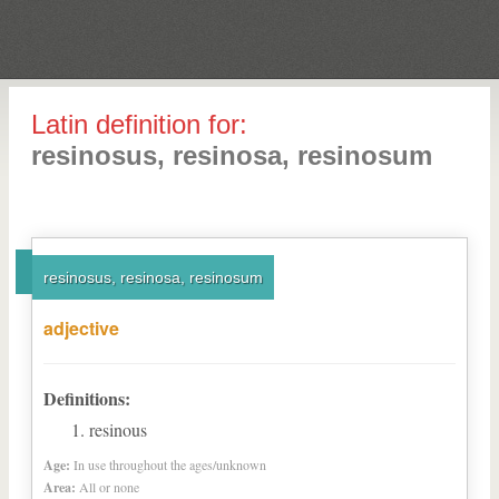
Latin definition for:
resinosus, resinosa, resinosum
resinosus, resinosa, resinosum
adjective
Definitions:
resinous
Age:
In use throughout the ages/unknown
Area:
All or none