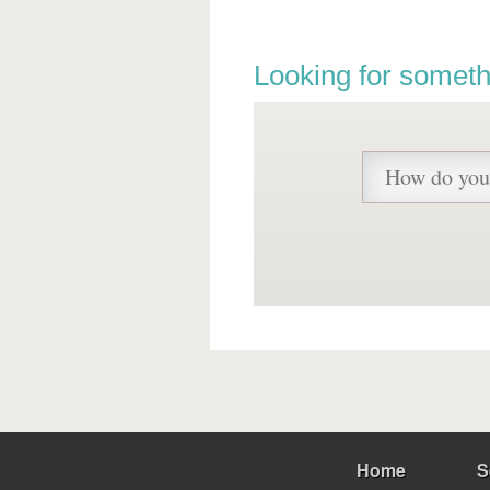
Looking for someth
Home
S