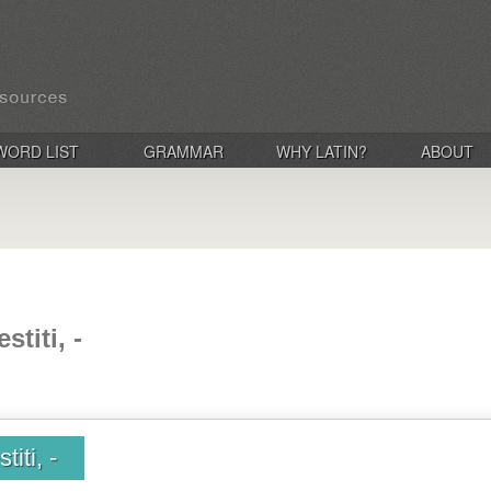
WORD LIST
GRAMMAR
WHY LATIN?
ABOUT
stiti, -
titi, -