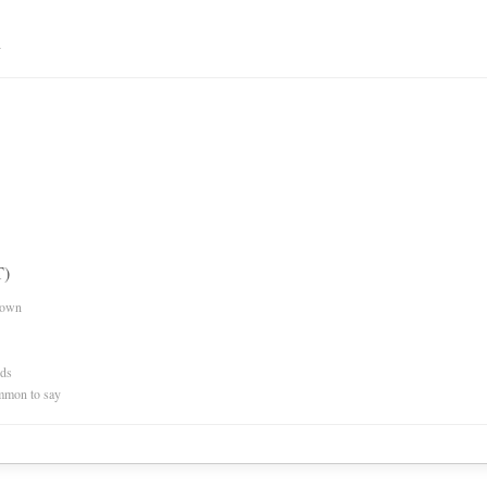
n
T)
nown
rds
mmon to say