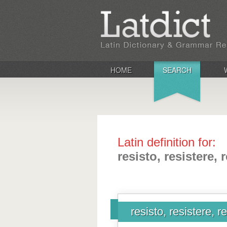
HOME
SEARCH
Latin definition for:
resisto, resistere, re
resisto, resistere, res