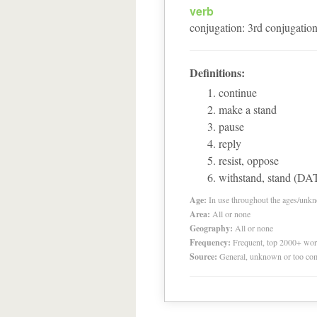
verb
conjugation
:
3
rd
conjugatio
Definitions:
continue
make a stand
pause
reply
resist, oppose
withstand, stand (DA
Age:
In use throughout the ages/unk
Area:
All or none
Geography:
All or none
Frequency:
Frequent, top 2000+ wo
Source:
General, unknown or too co