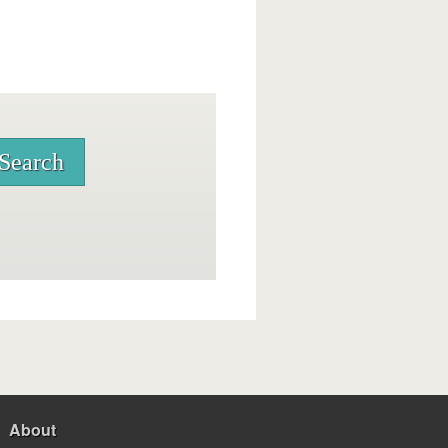
About