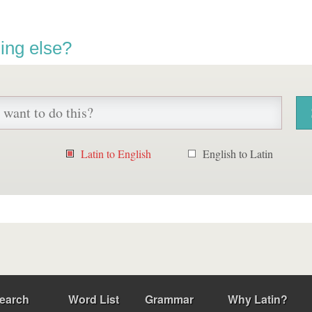
ing else?
Latin to English
English to Latin
earch
Word List
Grammar
Why Latin?