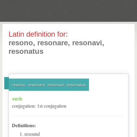
Latin definition for:
resono, resonare, resonavi,
resonatus
resono, resonare, resonavi, resonatus
verb
conjugation
:
1
st
conjugation
Definitions:
resound