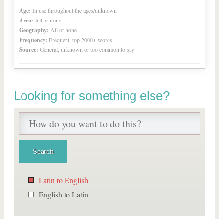
Age:
In use throughout the ages/unknown
Area:
All or none
Geography:
All or none
Frequency:
Frequent, top 2000+ words
Source:
General, unknown or too common to say
Looking for something else?
Latin to English
English to Latin