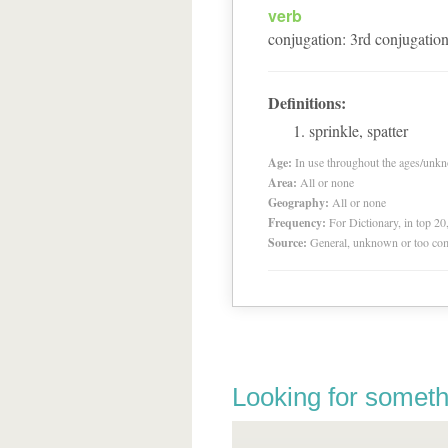
verb
conjugation
:
3
rd
conjugatio
Definitions:
sprinkle, spatter
Age:
In use throughout the ages/unk
Area:
All or none
Geography:
All or none
Frequency:
For Dictionary, in top 2
Source:
General, unknown or too co
Looking for someth