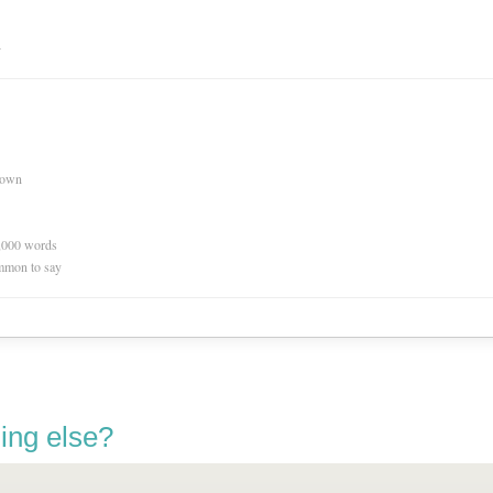
n
nown
0,000 words
mmon to say
ing else?