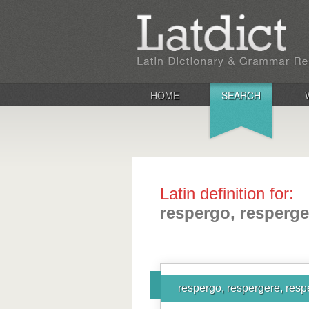
HOME
SEARCH
Latin definition for:
respergo, resperge
respergo, respergere, resp