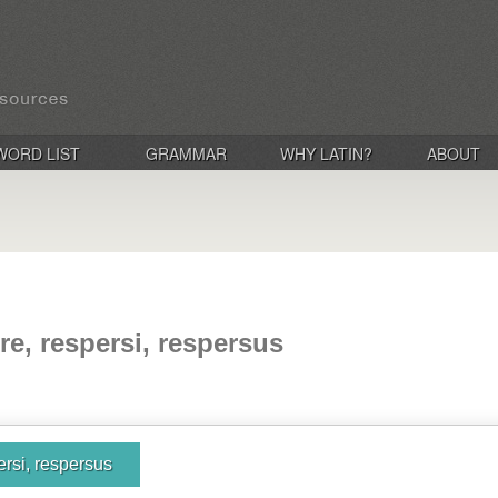
WORD LIST
GRAMMAR
WHY LATIN?
ABOUT
re, respersi, respersus
ersi, respersus