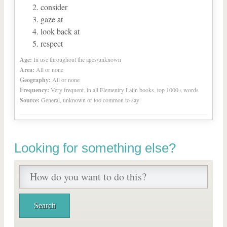
consider
gaze at
look back at
respect
Age:
In use throughout the ages/unknown
Area:
All or none
Geography:
All or none
Frequency:
Very frequent, in all Elementry Latin books, top 1000+ words
Source:
General, unknown or too common to say
Looking for something else?