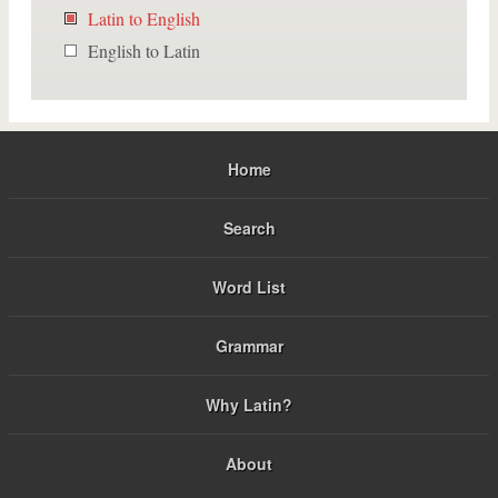
Latin to English
English to Latin
Home
Search
Word List
Grammar
Why Latin?
About