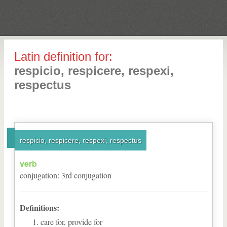
Latin definition for:
respicio, respicere, respexi,
respectus
respicio, respicere, respexi, respectus
verb
conjugation
:
3
rd
conjugation
Definitions:
care for, provide for