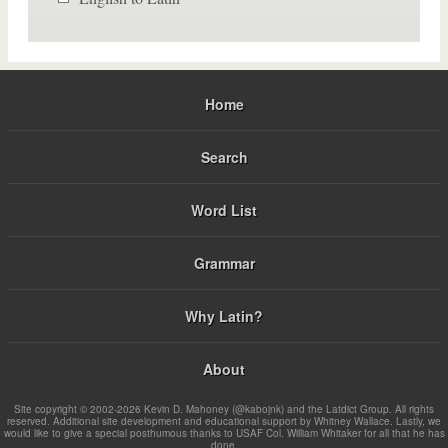
Home
Search
Word List
Grammar
Why Latin?
About
Site copyright © 2002-2026 Kevin D. Mahoney (@kabojnk) and the Latdict Group. All rights
reserved. Additional site development and educational support by Whitney Wallace. Lastly, we
would like to give a special posthumous thanks to USAF Col. William Whitaker for all that he has
done.