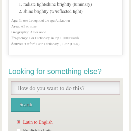
radiate light/shine brightly (luminary)
shine brightly (w/reflected light)
Age:
In use throughout the ages/unknown
Area:
All or none
Geography:
All or none
Frequency:
For Dictionary, in top 10,000 words
Source:
“Oxford Latin Dictionary”, 1982 (OLD)
Looking for something else?
Latin to English
English to Latin