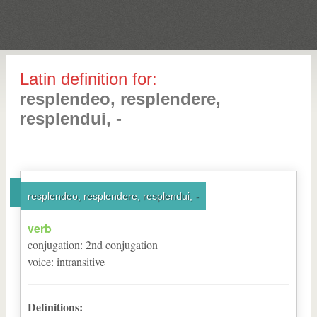
Latin definition for:
resplendeo, resplendere,
resplendui, -
resplendeo, resplendere, resplendui, -
verb
conjugation
:
2
nd
conjugation
voice
:
intransitive
Definitions: