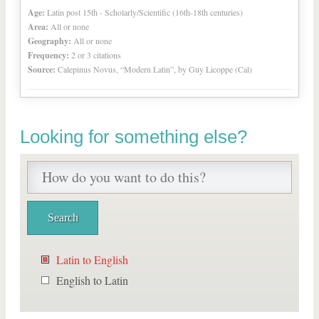
Age:
Latin post 15th - Scholarly/Scientific (16th-18th centuries)
Area:
All or none
Geography:
All or none
Frequency:
2 or 3 citations
Source:
Calepinus Novus, “Modern Latin”, by Guy Licoppe (Cal)
Looking for something else?
Latin to English
English to Latin