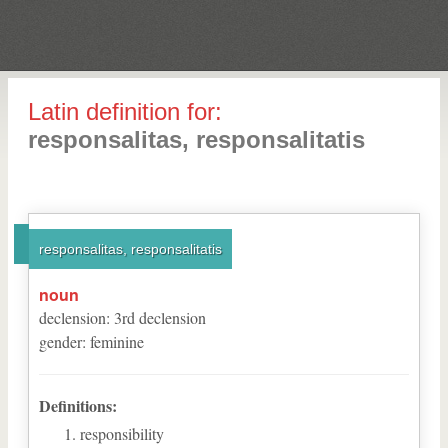
Latin definition for:
responsalitas, responsalitatis
responsalitas, responsalitatis
noun
declension
:
3
rd
declension
gender
:
feminine
Definitions:
responsibility