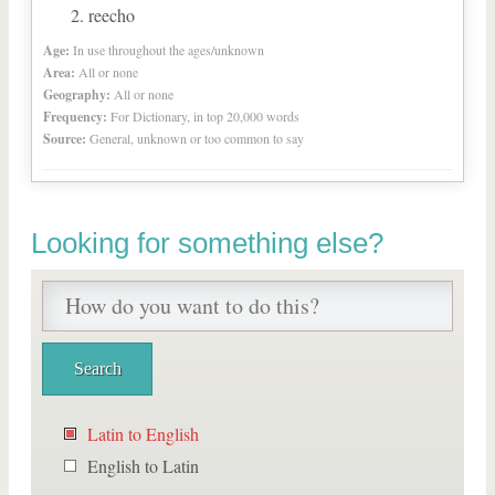
reecho
Age:
In use throughout the ages/unknown
Area:
All or none
Geography:
All or none
Frequency:
For Dictionary, in top 20,000 words
Source:
General, unknown or too common to say
Looking for something else?
Latin to English
English to Latin