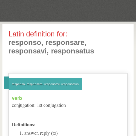
Latin definition for:
responso, responsare,
responsavi, responsatus
responso, responsare, responsavi, responsatus
verb
conjugation
:
1
st
conjugation
Definitions:
answer, reply (to)