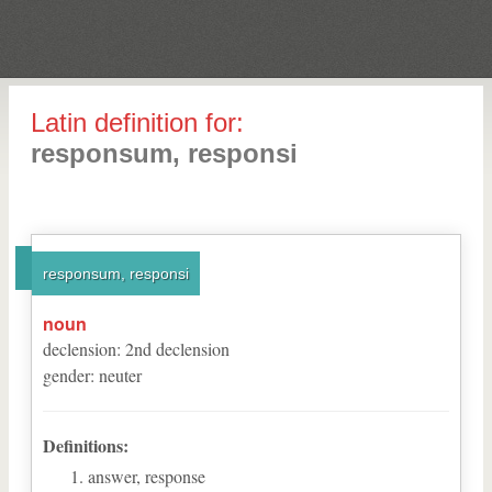
Latin definition for:
responsum, responsi
responsum, responsi
noun
declension
:
2
nd
declension
gender
:
neuter
Definitions:
answer, response