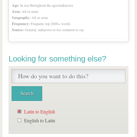
Age:
In use throughout the ages/unknown
Area:
All or none
Geography:
All or none
Frequency:
Frequent, top 2000+ words
Source:
General, unknown or too common to say
Looking for something else?
Latin to English
English to Latin