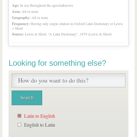
Age:
In use throughout the ages/unknown
Area:
All or none
Geography:
All or none
Frequency:
Having only single citation in Oxford Latin Dictionary or Lewis
+ Short
Source:
Lewis & Short, “A Latin Dictionary”, 1879 (Lewis & Short)
Looking for something else?
Latin to English
English to Latin