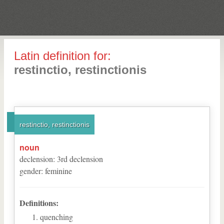
Latin definition for:
restinctio, restinctionis
restinctio, restinctionis
noun
declension
:
3
rd
declension
gender
:
feminine
Definitions:
quenching