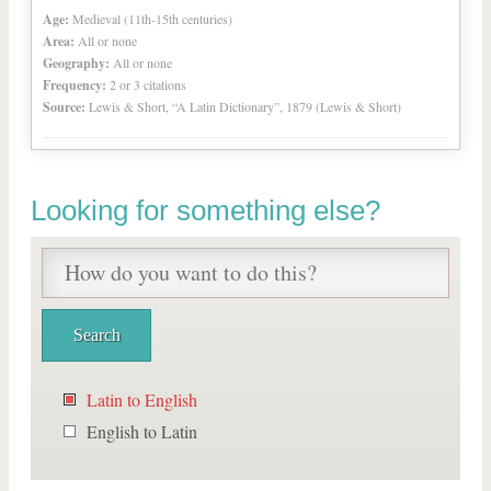
Age:
Medieval (11th-15th centuries)
Area:
All or none
Geography:
All or none
Frequency:
2 or 3 citations
Source:
Lewis & Short, “A Latin Dictionary”, 1879 (Lewis & Short)
Looking for something else?
Latin to English
English to Latin