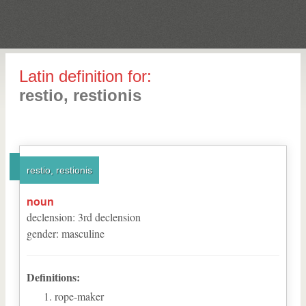
Latin definition for:
restio, restionis
restio, restionis
noun
declension
:
3
rd
declension
gender
:
masculine
Definitions:
rope-maker