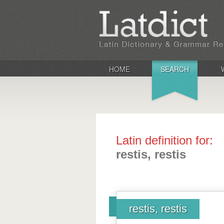
HOME
SEARCH
Latin definition for:
restis, restis
restis, restis