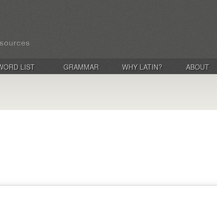
WORD LIST
GRAMMAR
WHY LATIN?
ABOUT