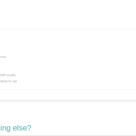
nown
0,000 words
mmon to say
ing else?