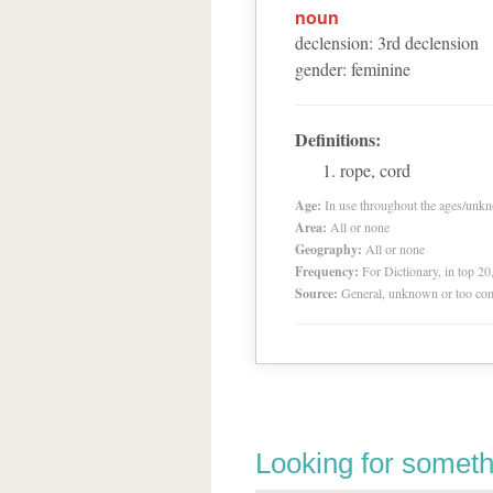
noun
declension
:
3
rd
declension
gender
:
feminine
Definitions:
rope, cord
Age:
In use throughout the ages/unk
Area:
All or none
Geography:
All or none
Frequency:
For Dictionary, in top 2
Source:
General, unknown or too co
Looking for someth