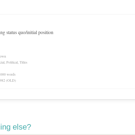
ng status quo/initial position
nown
l, Political, Titles
0,000 words
 1982 (OLD)
ing else?