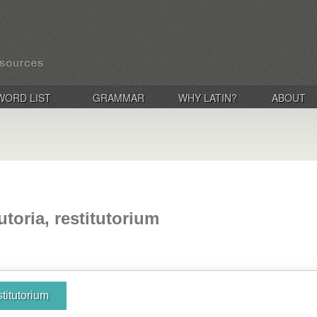
WORD LIST
GRAMMAR
WHY LATIN?
ABOUT
tutoria, restitutorium
estitutorium