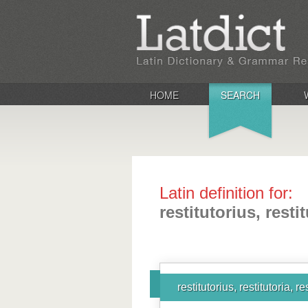
HOME
SEARCH
Latin definition for:
restitutorius, resti
restitutorius, restitutoria, r