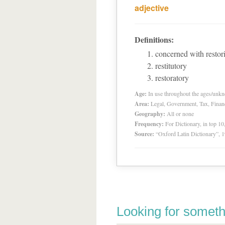
adjective
Definitions:
concerned with restori
restitutory
restoratory
Age:
In use throughout the ages/unk
Area:
Legal, Government, Tax, Financia
Geography:
All or none
Frequency:
For Dictionary, in top 1
Source:
“Oxford Latin Dictionary”,
Looking for someth