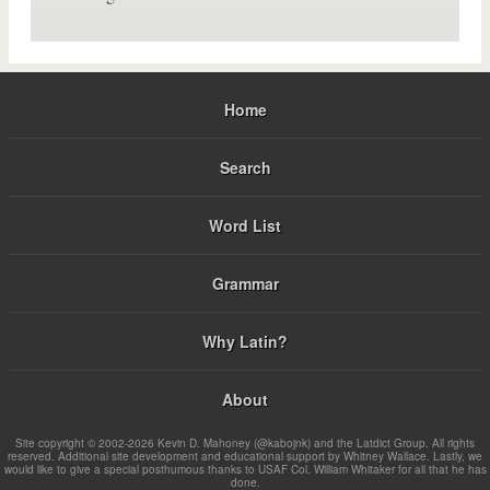
Home
Search
Word List
Grammar
Why Latin?
About
Site copyright © 2002-2026 Kevin D. Mahoney (@kabojnk) and the Latdict Group. All rights
reserved. Additional site development and educational support by Whitney Wallace. Lastly, we
would like to give a special posthumous thanks to USAF Col. William Whitaker for all that he has
done.