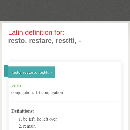
Latin definition for:
resto, restare, restiti, -
resto, restare, restiti, -
verb
conjugation
:
1
st
conjugation
Definitions:
be left, be left over
remain