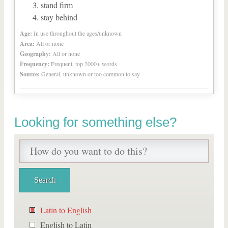
stand firm
stay behind
Age:
In use throughout the ages/unknown
Area:
All or none
Geography:
All or none
Frequency:
Frequent, top 2000+ words
Source:
General, unknown or too common to say
Looking for something else?
Latin to English
English to Latin