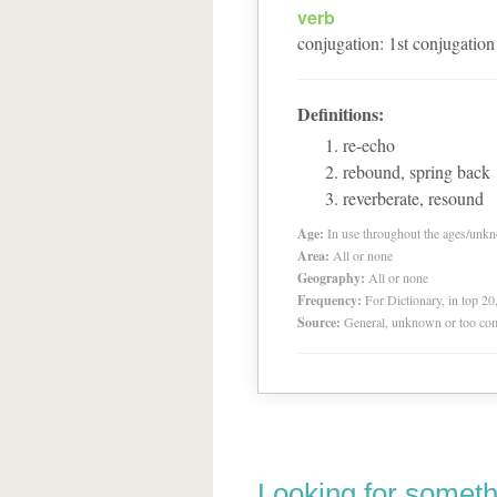
verb
conjugation
:
1
st
conjugation
Definitions:
re-echo
rebound, spring back
reverberate, resound
Age:
In use throughout the ages/unk
Area:
All or none
Geography:
All or none
Frequency:
For Dictionary, in top 2
Source:
General, unknown or too co
Looking for someth