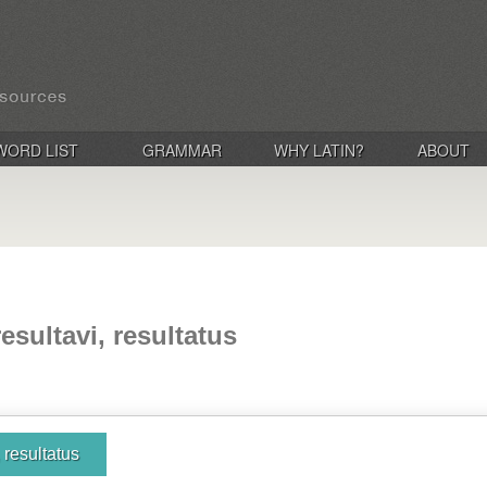
WORD LIST
GRAMMAR
WHY LATIN?
ABOUT
resultavi, resultatus
, resultatus