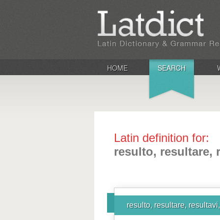
HOME
SEARCH
Latin definition for:
resulto, resultare, 
resulto, resultare, resultavi