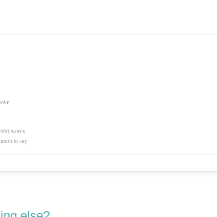
nown
0,000 words
mmon to say
ing else?