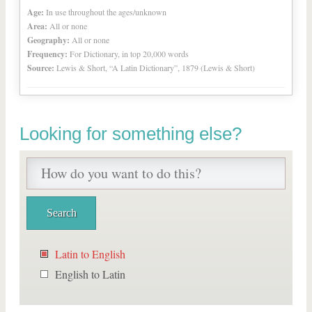
Age:
In use throughout the ages/unknown
Area:
All or none
Geography:
All or none
Frequency:
For Dictionary, in top 20,000 words
Source:
Lewis & Short, “A Latin Dictionary”, 1879 (Lewis & Short)
Looking for something else?
Latin to English
English to Latin