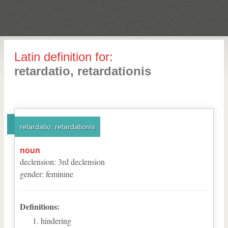
Latin definition for:
retardatio, retardationis
retardatio, retardationis
noun
declension
:
3
rd
declension
gender
:
feminine
Definitions:
hindering