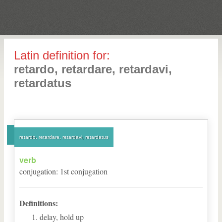
Latin definition for:
retardo, retardare, retardavi,
retardatus
retardo, retardare, retardavi, retardatus
verb
conjugation
:
1
st
conjugation
Definitions:
delay, hold up