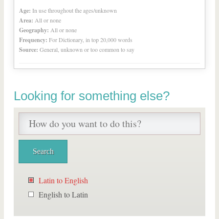
Age:
In use throughout the ages/unknown
Area:
All or none
Geography:
All or none
Frequency:
For Dictionary, in top 20,000 words
Source:
General, unknown or too common to say
Looking for something else?
Latin to English
English to Latin