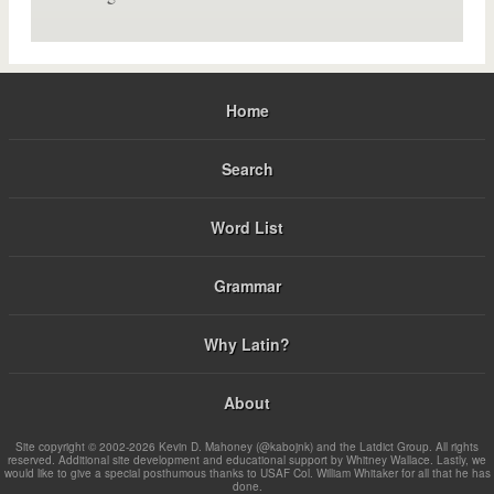
Home
Search
Word List
Grammar
Why Latin?
About
Site copyright © 2002-2026 Kevin D. Mahoney (@kabojnk) and the Latdict Group. All rights
reserved. Additional site development and educational support by Whitney Wallace. Lastly, we
would like to give a special posthumous thanks to USAF Col. William Whitaker for all that he has
done.