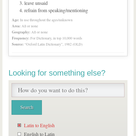
leave unsaid
refrain from speaking/mentioning
Age:
In use throughout the ages/unknown
Area:
All or none
Geography:
All or none
Frequency:
For Dictionary, in top 10,000 words
Source:
“Oxford Latin Dictionary”, 1982 (OLD)
Looking for something else?
Latin to English
English to Latin