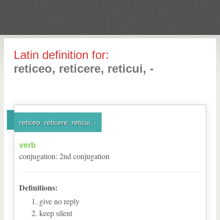
Latin definition for:
reticeo, reticere, reticui, -
reticeo, reticere, reticui, -
verb
conjugation
:
2
nd
conjugation
Definitions:
give no reply
keep silent