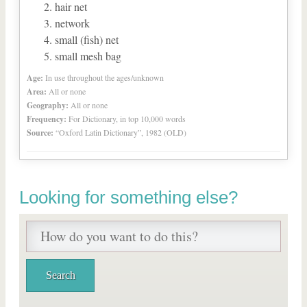
hair net
network
small (fish) net
small mesh bag
Age:
In use throughout the ages/unknown
Area:
All or none
Geography:
All or none
Frequency:
For Dictionary, in top 10,000 words
Source:
“Oxford Latin Dictionary”, 1982 (OLD)
Looking for something else?