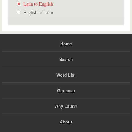
Latin to English
English to Latin
Home
Search
Word List
Grammar
Why Latin?
About