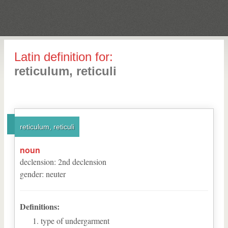
Latin definition for:
reticulum, reticuli
reticulum, reticuli
noun
declension
:
2
nd
declension
gender
:
neuter
Definitions:
type of undergarment