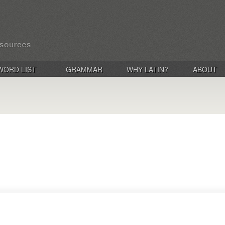
WORD LIST
GRAMMAR
WHY LATIN?
ABOUT