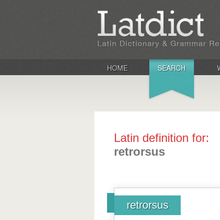
HOME
SEARCH
Latin definition for:
retrorsus
retrorsus