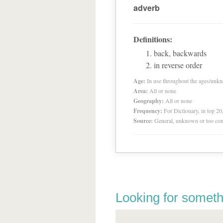
adverb
Definitions:
back, backwards
in reverse order
Age:
In use throughout the ages/unk
Area:
All or none
Geography:
All or none
Frequency:
For Dictionary, in top 2
Source:
General, unknown or too co
Looking for someth