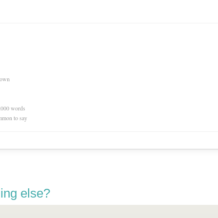
nown
0,000 words
mmon to say
ing else?