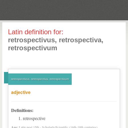
Latin definition for:
retrospectivus, retrospectiva,
retrospectivum
retrospectivus, retrospectiva, retrospectivum
adjective
Definitions:
retrospective
Age:
Latin post 15th - Scholarly/Scientific (16th-18th centuries)