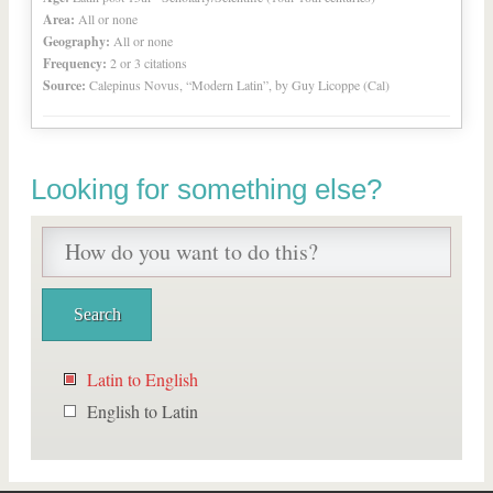
Area:
All or none
Geography:
All or none
Frequency:
2 or 3 citations
Source:
Calepinus Novus, “Modern Latin”, by Guy Licoppe (Cal)
Looking for something else?
Latin to English
English to Latin