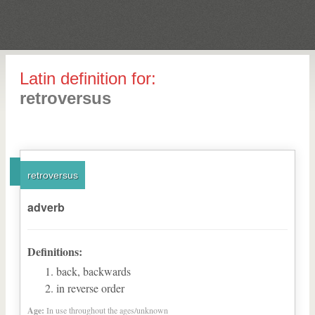
Latin definition for:
retroversus
retroversus
adverb
Definitions:
back, backwards
in reverse order
Age:
In use throughout the ages/unknown