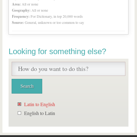
Area:
All or none
Geography:
All or none
Frequency:
For Dictionary, in top 20,000 words
Source:
General, unknown or too common to say
Looking for something else?
Latin to English
English to Latin