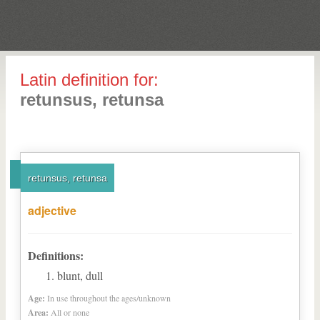
Latin definition for:
retunsus, retunsa
retunsus, retunsa
adjective
Definitions:
blunt, dull
Age:
In use throughout the ages/unknown
Area:
All or none