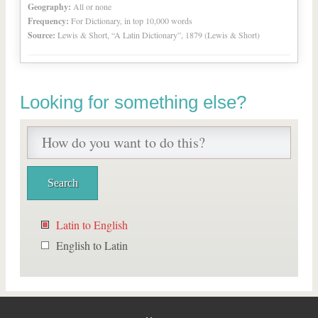
Geography:
All or none
Frequency:
For Dictionary, in top 10,000 words
Source:
Lewis & Short, “A Latin Dictionary”, 1879 (Lewis & Short)
Looking for something else?
Latin to English
English to Latin