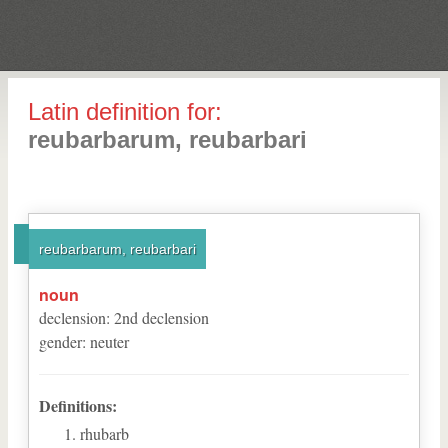
Latin definition for:
reubarbarum, reubarbari
reubarbarum, reubarbari
noun
declension
:
2
nd
declension
gender
:
neuter
Definitions:
rhubarb