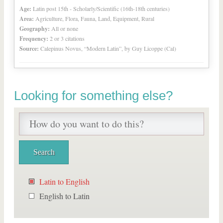
Age:
Latin post 15th - Scholarly/Scientific (16th-18th centuries)
Area:
Agriculture, Flora, Fauna, Land, Equipment, Rural
Geography:
All or none
Frequency:
2 or 3 citations
Source:
Calepinus Novus, “Modern Latin”, by Guy Licoppe (Cal)
Looking for something else?
Latin to English
English to Latin