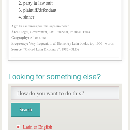
party in law suit
plaintiff/defendant
sinner
Age:
In use throughout the ages/unknown
Area:
Legal, Government, Tax, Financial, Political, Titles
Geography:
All or none
Frequency:
Very frequent, in all Elementry Latin books, top 1000+ words
Source:
“Oxford Latin Dictionary”, 1982 (OLD)
Looking for something else?
Latin to English