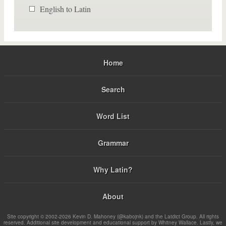
English to Latin
Home
Search
Word List
Grammar
Why Latin?
About
Site copyright © 2002-2026 Kevin D. Mahoney (@kabojnk) and the Latdict Group. All rights
reserved. Additional site development and educational support by Whitney Wallace. Lastly, we