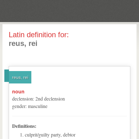
Latin definition for:
reus, rei
reus, rei
noun
declension
:
2
nd
declension
gender
:
masculine
Definitions:
culprit/guilty party, debtor