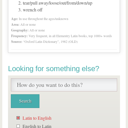
tear/pull away/loose/out/from/down/up
wrench off
Age:
In use throughout the ages/unknown
Area:
All or none
Geography:
All or none
Frequency:
Very frequent, in all Elementry Latin books, top 1000+ words
Source:
“Oxford Latin Dictionary”, 1982 (OLD)
Looking for something else?
Latin to English
English to Latin