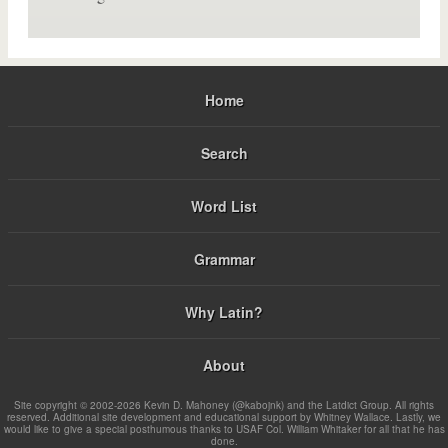
Home
Search
Word List
Grammar
Why Latin?
About
Site copyright © 2002-2026 Kevin D. Mahoney (@kabojnk) and the Latdict Group. All rights
reserved. Additional site development and educational support by Whitney Wallace. Lastly, we
would like to give a special posthumous thanks to USAF Col. William Whitaker for all that he has
done.