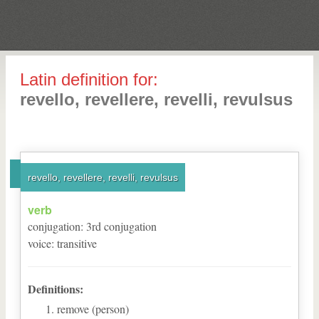
Latin definition for:
revello, revellere, revelli, revulsus
revello, revellere, revelli, revulsus
verb
conjugation
:
3
rd
conjugation
voice
:
transitive
Definitions:
remove (person)