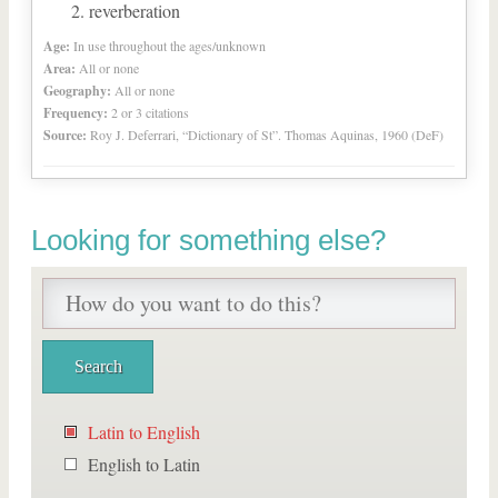
reverberation
Age:
In use throughout the ages/unknown
Area:
All or none
Geography:
All or none
Frequency:
2 or 3 citations
Source:
Roy J. Deferrari, “Dictionary of St”. Thomas Aquinas, 1960 (DeF)
Looking for something else?
Latin to English
English to Latin