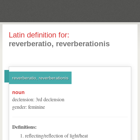
Latin definition for:
reverberatio, reverberationis
reverberatio, reverberationis
noun
declension
:
3
rd
declension
gender
:
feminine
Definitions:
reflecting/reflection of light/heat