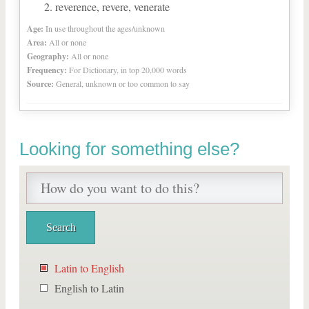
reverence, revere, venerate
Age:
In use throughout the ages/unknown
Area:
All or none
Geography:
All or none
Frequency:
For Dictionary, in top 20,000 words
Source:
General, unknown or too common to say
Looking for something else?
Latin to English
English to Latin