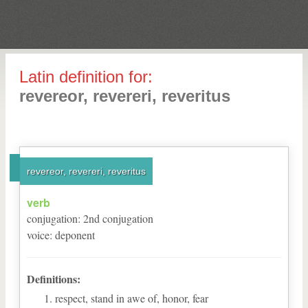
Latin definition for:
revereor, revereri, reveritus
revereor, revereri, reveritus
verb
conjugation
:
2
nd
conjugation
voice
:
deponent
Definitions:
respect, stand in awe of, honor, fear