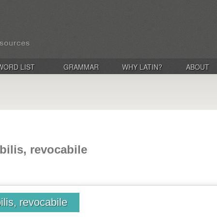
WORD LIST
GRAMMAR
WHY LATIN?
ABOUT
bilis, revocabile
ilis, revocabile