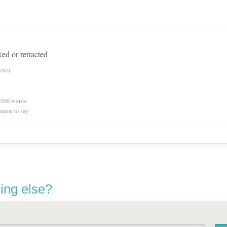
ed or retracted
nown
0,000 words
mmon to say
ing else?