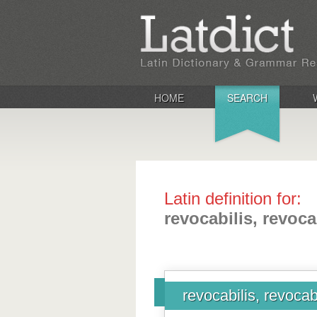
HOME
SEARCH
Latin definition for:
revocabilis, revoca
revocabilis, revocab