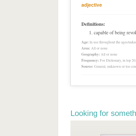
adjective
Definitions:
capable of being revok
Age:
In use throughout the ages/unk
Area:
All or none
Geography:
All or none
Frequency:
For Dictionary, in top 2
Source:
General, unknown or too co
Looking for someth