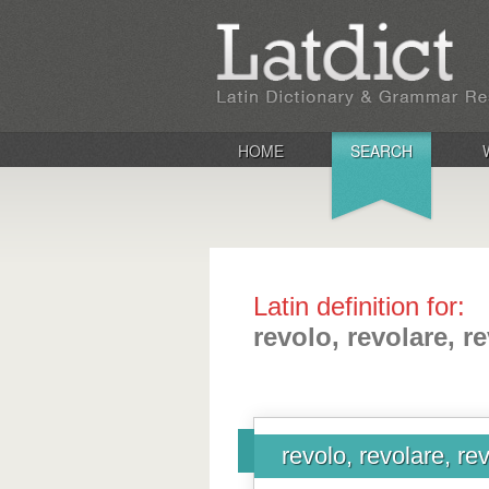
HOME
SEARCH
Latin definition for:
revolo, revolare, r
revolo, revolare, re