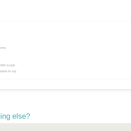
nown
0,000 words
mmon to say
ing else?