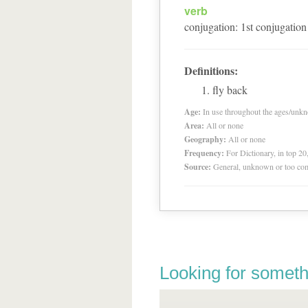
verb
conjugation
:
1
st
conjugation
Definitions:
fly back
Age:
In use throughout the ages/unk
Area:
All or none
Geography:
All or none
Frequency:
For Dictionary, in top 2
Source:
General, unknown or too co
Looking for someth