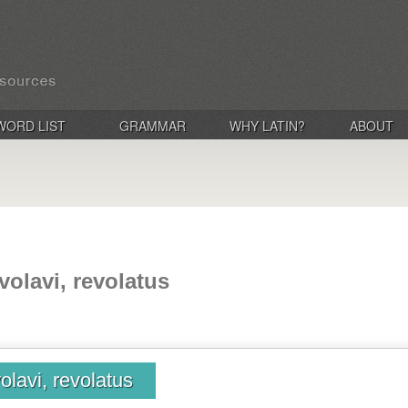
WORD LIST
GRAMMAR
WHY LATIN?
ABOUT
evolavi, revolatus
volavi, revolatus