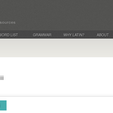
WORD LIST
GRAMMAR
WHY LATIN?
ABOUT
ii
i