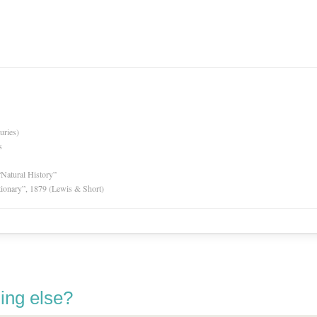
uries)
s
“Natural History”
tionary”, 1879 (Lewis & Short)
ing else?