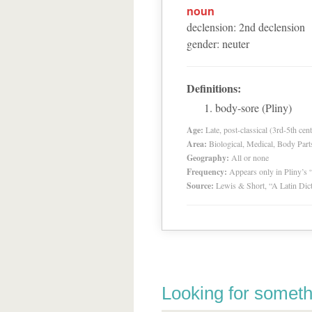
noun
declension
:
2
nd
declension
gender
:
neuter
Definitions:
body-sore (Pliny)
Age:
Late, post-classical (3rd-5th cent
Area:
Biological, Medical, Body Part
Geography:
All or none
Frequency:
Appears only in Pliny’s 
Source:
Lewis & Short, “A Latin Dic
Looking for someth