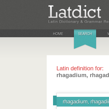
HOME
SEARCH
Latin definition for:
rhagadium, rhagad
rhagadium, rhagadi