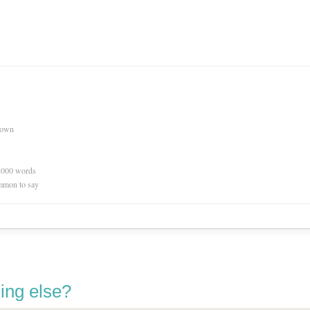
nown
0,000 words
mmon to say
ing else?