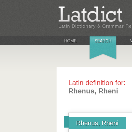
HOME
SEARCH
Latin definition for:
Rhenus, Rheni
Rhenus, Rheni