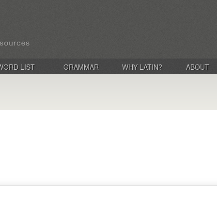
WORD LIST
GRAMMAR
WHY LATIN?
ABOUT