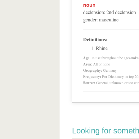
noun
declension
:
2
nd
declension
gender
:
masculine
Definitions:
Rhine
Age:
In use throughout the ages/unk
Area:
All or none
Geography:
Germany
Frequency:
For Dictionary, in top 2
Source:
General, unknown or too co
Looking for someth