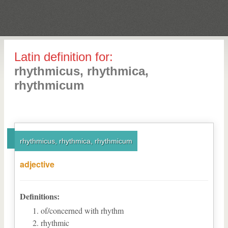
Latin definition for:
rhythmicus, rhythmica,
rhythmicum
rhythmicus, rhythmica, rhythmicum
adjective
Definitions:
of/concerned with rhythm
rhythmic