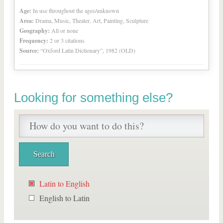
Age:
In use throughout the ages/unknown
Area:
Drama, Music, Theater, Art, Painting, Sculpture
Geography:
All or none
Frequency:
2 or 3 citations
Source:
“Oxford Latin Dictionary”, 1982 (OLD)
Looking for something else?
Latin to English
English to Latin