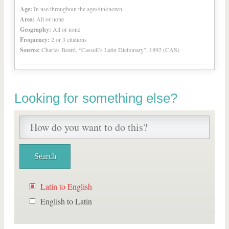
Age:
In use throughout the ages/unknown
Area:
All or none
Geography:
All or none
Frequency:
2 or 3 citations
Source:
Charles Beard, “Cassell’s Latin Dictionary”, 1892 (CAS)
Looking for something else?
Latin to English
English to Latin