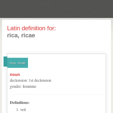
Latin definition for:
rica, ricae
rica, ricae
noun
declension
:
1
st
declension
gender
:
feminine
Definitions:
veil