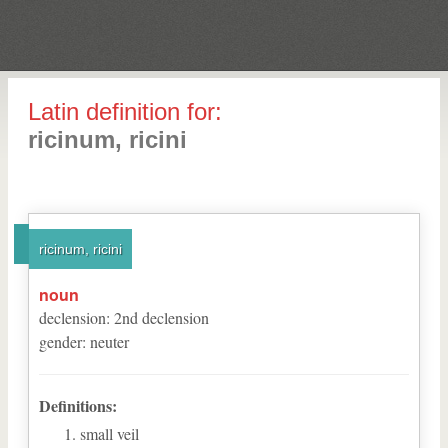
Latin definition for:
ricinum, ricini
ricinum, ricini
noun
declension
:
2
nd
declension
gender
:
neuter
Definitions:
small veil