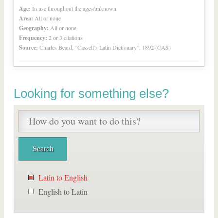
Age:
In use throughout the ages/unknown
Area:
All or none
Geography:
All or none
Frequency:
2 or 3 citations
Source:
Charles Beard, “Cassell’s Latin Dictionary”, 1892 (CAS)
Looking for something else?
Latin to English
English to Latin