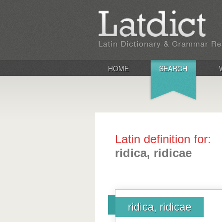
HOME
SEARCH
Latin definition for:
ridica, ridicae
ridica, ridicae