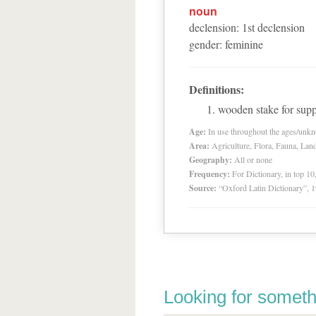
noun
declension
:
1
st
declension
gender
:
feminine
Definitions:
wooden stake for supp
Age:
In use throughout the ages/unk
Area:
Agriculture, Flora, Fauna, Lan
Geography:
All or none
Frequency:
For Dictionary, in top 1
Source:
“Oxford Latin Dictionary”,
Looking for someth