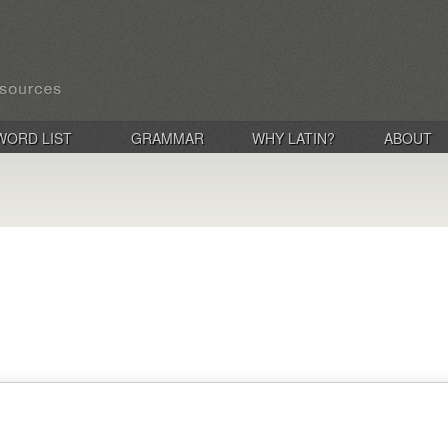
WORD LIST
GRAMMAR
WHY LATIN?
ABOUT