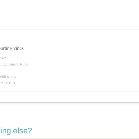
orting vines
nown
d, Equipment, Rural
0,000 words
 1982 (OLD)
ing else?