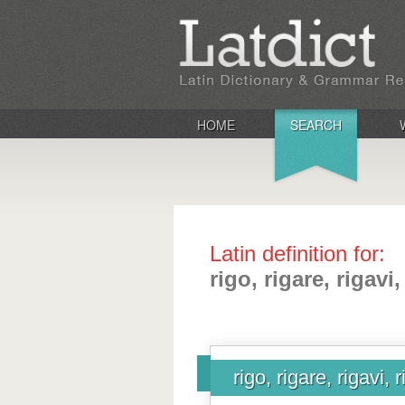
HOME
SEARCH
Latin definition for:
rigo, rigare, rigavi,
rigo, rigare, rigavi, 