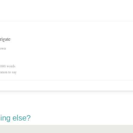
rigate
nown
0,000 words
mmon to say
ing else?