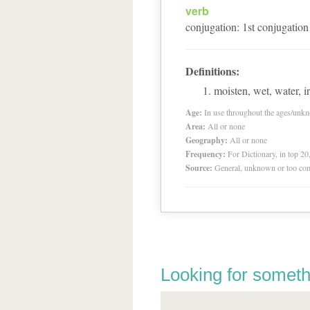
verb
conjugation
:
1
st
conjugation
Definitions:
moisten, wet, water, ir
Age:
In use throughout the ages/unk
Area:
All or none
Geography:
All or none
Frequency:
For Dictionary, in top 2
Source:
General, unknown or too co
Looking for someth