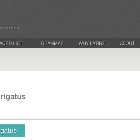
WORD LIST
GRAMMAR
WHY LATIN?
ABOUT
 rigatus
rigatus