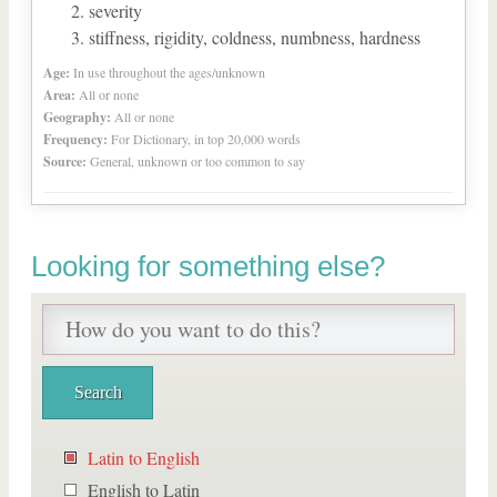
severity
stiffness, rigidity, coldness, numbness, hardness
Age:
In use throughout the ages/unknown
Area:
All or none
Geography:
All or none
Frequency:
For Dictionary, in top 20,000 words
Source:
General, unknown or too common to say
Looking for something else?
Latin to English
English to Latin