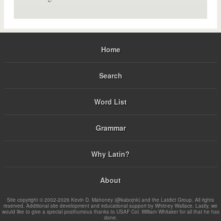
Home
Search
Word List
Grammar
Why Latin?
About
Site copyright © 2002-2026 Kevin D. Mahoney (@kabojnk) and the Latdict Group. All rights
reserved. Additional site development and educational support by Whitney Wallace. Lastly, we
would like to give a special posthumous thanks to USAF Col. William Whitaker for all that he has
done.