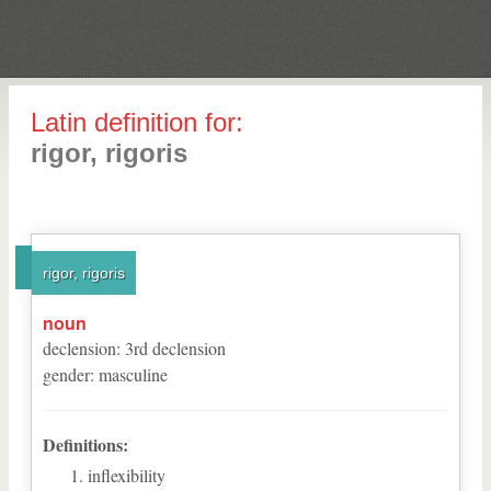
Latin definition for:
rigor, rigoris
rigor, rigoris
noun
declension
:
3
rd
declension
gender
:
masculine
Definitions:
inflexibility