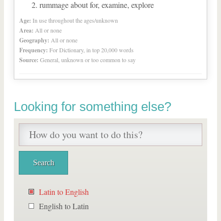
rummage about for, examine, explore
Age:
In use throughout the ages/unknown
Area:
All or none
Geography:
All or none
Frequency:
For Dictionary, in top 20,000 words
Source:
General, unknown or too common to say
Looking for something else?
Latin to English
English to Latin