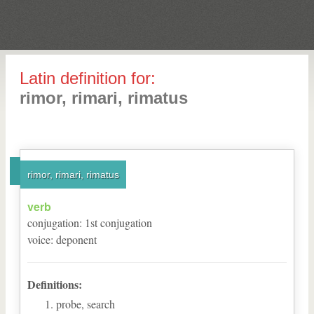
Latin definition for:
rimor, rimari, rimatus
rimor, rimari, rimatus
verb
conjugation
:
1
st
conjugation
voice
:
deponent
Definitions:
probe, search