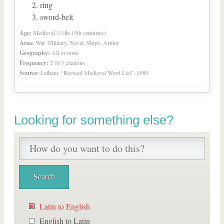
ring
sword-belt
Age:
Medieval (11th-15th centuries)
Area:
War, Military, Naval, Ships, Armor
Geography:
All or none
Frequency:
2 or 3 citations
Source:
Latham, “Revised Medieval Word List”, 1980
Looking for something else?
Latin to English
English to Latin