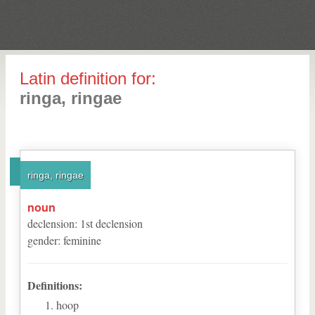
Latin definition for:
ringa, ringae
ringa, ringae
noun
declension
:
1
st
declension
gender
:
feminine
Definitions:
hoop