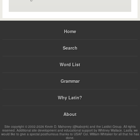
Home
Search
Word List
Grammar
Why Latin?
About
Site copyright © 2002-2026 Kevin D. Mahoney (@kabojnk) and the Latdict Group. All rights
reserved. Additional site development and educational support by Whitney Wallace. Lastly, we
would like to give a special posthumous thanks to USAF Col. William Whitaker for all that he has
done.