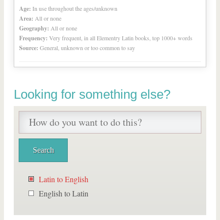
Age:
In use throughout the ages/unknown
Area:
All or none
Geography:
All or none
Frequency:
Very frequent, in all Elementry Latin books, top 1000+ words
Source:
General, unknown or too common to say
Looking for something else?
Latin to English
English to Latin