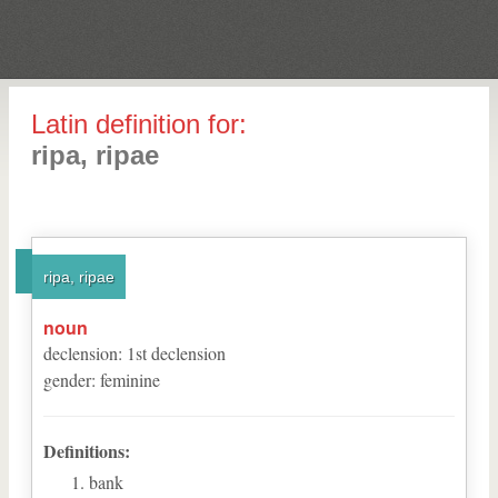
Latin definition for:
ripa, ripae
ripa, ripae
noun
declension
:
1
st
declension
gender
:
feminine
Definitions:
bank