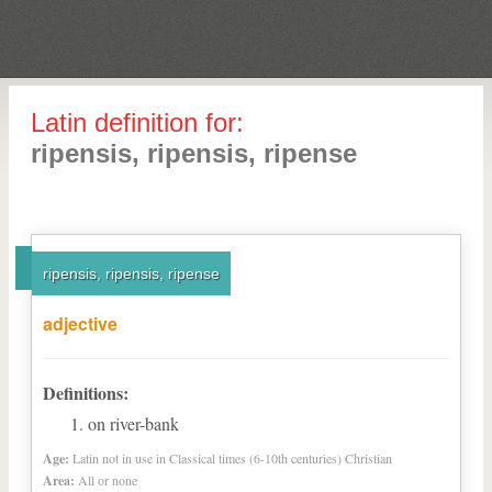
Latin definition for:
ripensis, ripensis, ripense
ripensis, ripensis, ripense
adjective
Definitions:
on river-bank
Age:
Latin not in use in Classical times (6-10th centuries) Christian
Area:
All or none