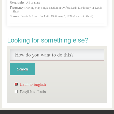
Geography:
All or none
Frequency:
Having only single citation in Oxford Latin Dictionary or Lewis
+ Short
Source:
Lewis & Short, “A Latin Dictionary”, 1879 (Lewis & Short)
Looking for something else?
Latin to English
English to Latin